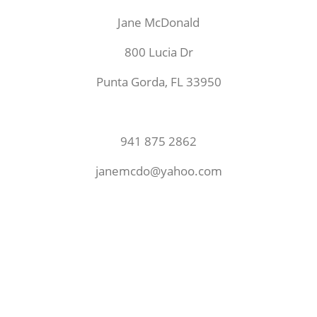
Jane McDonald
800 Lucia Dr
Punta Gorda, FL 33950
941 875 2862
janemcdo@yahoo.com