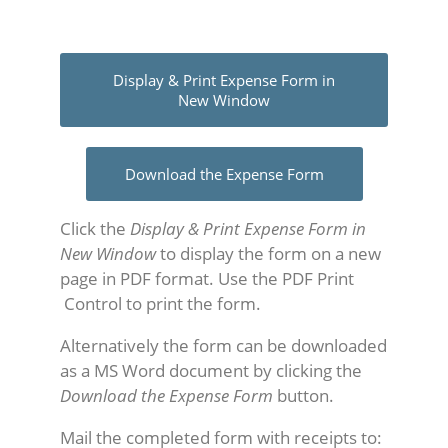
Display & Print Expense Form in
New Window
Download the Expense Form
Click the
Display & Print Expense Form in
New Window
to display the form on a new
page in PDF format. Use the PDF Print
Control to print the form.
Alternatively the form can be downloaded
as a MS Word document by clicking the
Download the Expense Form
button.
Mail the completed form with receipts to: