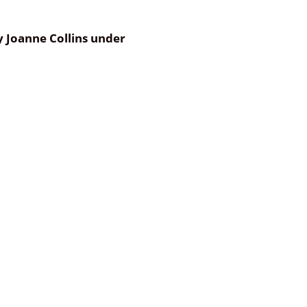
by Joanne Collins under