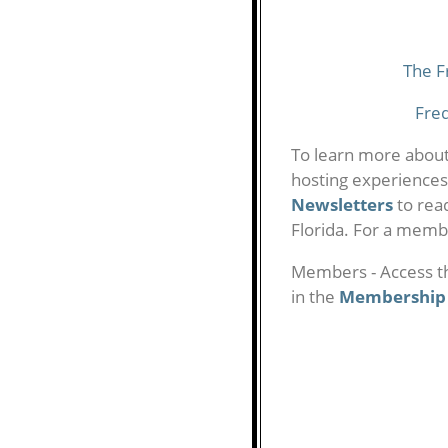
The F
Fre
To learn more abou
hosting experiences
Newsletters
to rea
Florida. For a membe
Members - Access t
in the
Membership