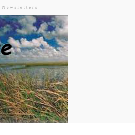
Newsletters