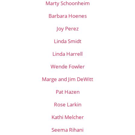
Marty Schoonheim
Barbara Hoenes
Joy Perez
Linda Smidt
Linda Harrell
Wende Fowler
Marge and Jim DeWitt
Pat Hazen
Rose Larkin
Kathi Melcher
Seema Rihani