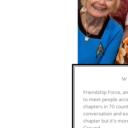
W
Friendship Force, an
to meet people acro
chapters in 70 count
conversation and exp
chapter but it's mo
Ground.