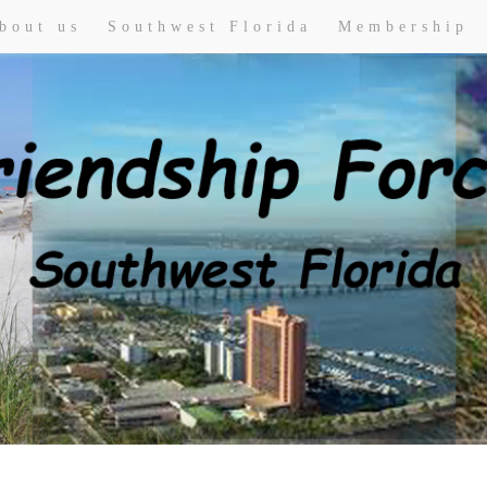
bout us
Southwest Florida
Membership