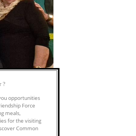
r?
 you opportunities
riendship Force
ng meals,
s for the visiting
 Discover Common