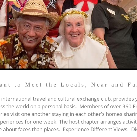
ant to Meet the Locals, Near and Fa
 international travel and cultural exchange club, provides
ss the world on a personal basis. Members of over 360 F
ries visit one another staying in each other's homes shari
eriences for one week. The host chapter arranges activitie
re about faces than places. Experience Different Views.