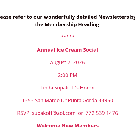
 please refer to our wonderfully detailed Newsletters 
the Membership Heading
*****
Annual Ice Cream Social
August 7, 2026
2:00 PM
Linda Supakuff's Home
1353 San Mateo Dr Punta Gorda 33950
RSVP: supakoff@aol.com or 772 539 1476
Welcome New Members