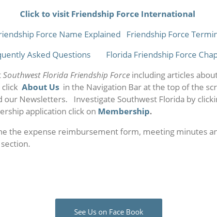
Click to visit Friendship Force International
riendship Force Name Explained
Friendship Force Termi
quently Asked Questions
Florida Friendship Force Cha
t
Southwest Florida Friendship Force
including articles abou
 click
About Us
in the Navigation Bar at the top of the sc
d our Newsletters. Investigate Southwest Florida by click
rship application click on
Membership
.
he the expense reimbursement form, meeting minutes an
section.
See Us on Face Book