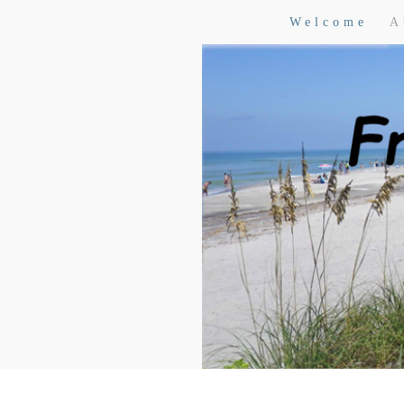
Welcome
A