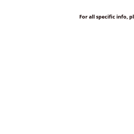
For all specific info,