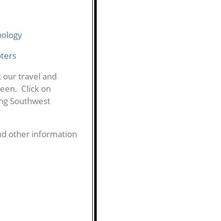
nology
pters
t our travel and
reen. Click on
ing Southwest
d other information