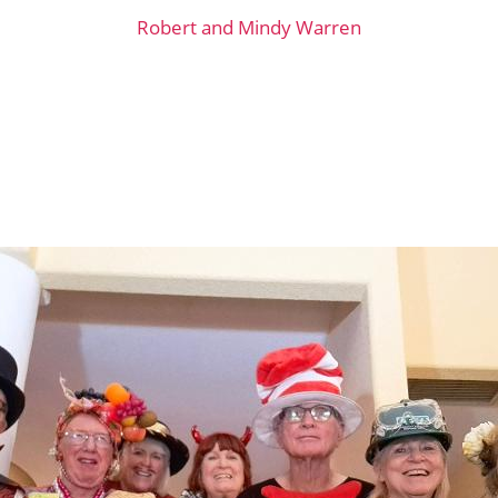
Robert and Mindy Warren